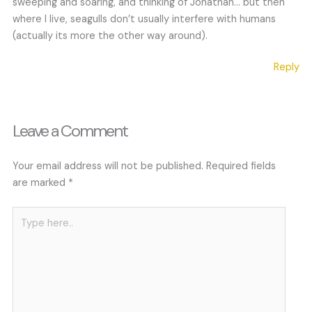
sweeping and soaring, and thinking of Jonathan… but then
where I live, seagulls don’t usually interfere with humans
(actually its more the other way around).
Reply
Leave a Comment
Your email address will not be published.
Required fields
are marked
*
Type
here..