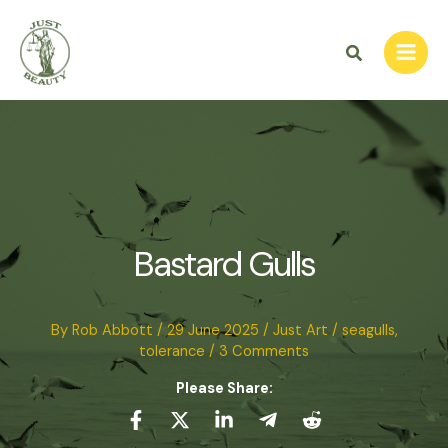
Skip
to
Search
content
Bastard Gulls
By
Rob Abbott
/
29 June 2025
/
Just Art
/
seagulls
,
tolerance
/
3 Comments
Please Share: