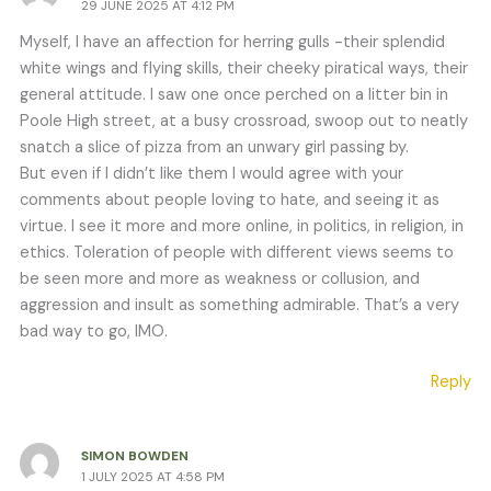
29 JUNE 2025 AT 4:12 PM
Myself, I have an affection for herring gulls -their splendid
white wings and flying skills, their cheeky piratical ways, their
general attitude. I saw one once perched on a litter bin in
Poole High street, at a busy crossroad, swoop out to neatly
snatch a slice of pizza from an unwary girl passing by.
But even if I didn’t like them I would agree with your
comments about people loving to hate, and seeing it as
virtue. I see it more and more online, in politics, in religion, in
ethics. Toleration of people with different views seems to
be seen more and more as weakness or collusion, and
aggression and insult as something admirable. That’s a very
bad way to go, IMO.
Reply
SIMON BOWDEN
1 JULY 2025 AT 4:58 PM