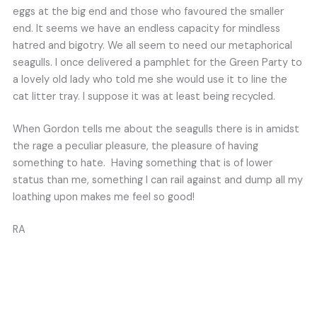
eggs at the big end and those who favoured the smaller
end. It seems we have an endless capacity for mindless
hatred and bigotry. We all seem to need our metaphorical
seagulls. I once delivered a pamphlet for the Green Party to
a lovely old lady who told me she would use it to line the
cat litter tray. I suppose it was at least being recycled.
When Gordon tells me about the seagulls there is in amidst
the rage a peculiar pleasure, the pleasure of having
something to hate. Having something that is of lower
status than me, something I can rail against and dump all my
loathing upon makes me feel so good!
RA