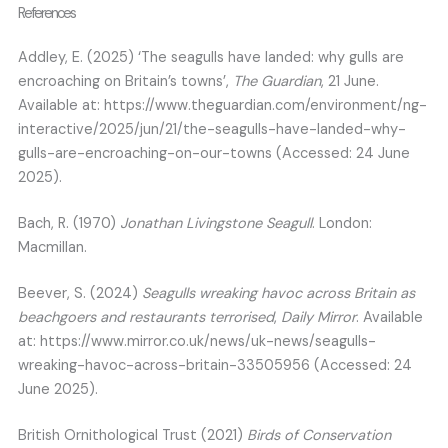
References
Addley, E. (2025) ‘The seagulls have landed: why gulls are
encroaching on Britain’s towns’,
The Guardian
, 21 June.
Available at: https://www.theguardian.com/environment/ng-
interactive/2025/jun/21/the-seagulls-have-landed-why-
gulls-are-encroaching-on-our-towns (Accessed: 24 June
2025).
Bach, R. (1970)
Jonathan Livingstone Seagull
. London:
Macmillan.
Beever, S. (2024)
Seagulls wreaking havoc across Britain as
beachgoers and restaurants terrorised
,
Daily Mirror
. Available
at: https://www.mirror.co.uk/news/uk-news/seagulls-
wreaking-havoc-across-britain-33505956 (Accessed: 24
June 2025).
British Ornithological Trust (2021)
Birds of Conservation