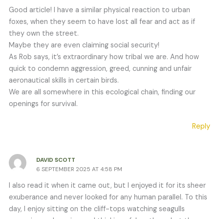
Good article! I have a similar physical reaction to urban
foxes, when they seem to have lost all fear and act as if
they own the street.
Maybe they are even claiming social security!
As Rob says, it’s extraordinary how tribal we are. And how
quick to condemn aggression, greed, cunning and unfair
aeronautical skills in certain birds.
We are all somewhere in this ecological chain, finding our
openings for survival.
Reply
DAVID SCOTT
6 SEPTEMBER 2025 AT 4:58 PM
I also read it when it came out, but I enjoyed it for its sheer
exuberance and never looked for any human parallel. To this
day, I enjoy sitting on the cliff-tops watching seagulls