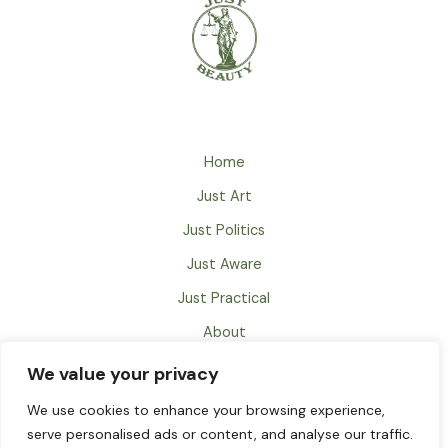
Home
Just Art
Just Politics
Just Aware
Just Practical
About
Just Books
We value your privacy
Contact
We use cookies to enhance your browsing experience,
serve personalised ads or content, and analyse our traffic.