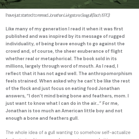
I have just started to reread
Jonathan Livingstone Seagull (Bach, 1970)
.
Like many of my generation I read it when it was first
published and was inspired by its message of rugged
individuality, of being brave enough to go against the
crowd and, of course, the sheer exuberance of flight
whether real or metaphorical. The book sold in its
millions, largely through word of mouth. As I read, I
reflect that it has not aged well. The anthropomorphism
feels strained. When asked why he can’t be like the rest
of the flock and just focus on eating food Jonathan
answers, “I don’t mind being bone and feathers, mom. I
just want to know what I can do in the air…” For me,
Jonathan is too much an American little boy and not
enough a bone and feathers gull.
The whole idea of a gull wanting to somehow self-actualize