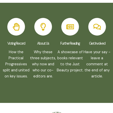
Voting Record
About Us
Further Reading
Get Involved
How the
Why these
A showcase of
Have your say -
Practical
three subjects,
books relevant
leave a
Progressives
why now and
to the Just
comment at
split and united
who our co-
Beauty project.
the end of any
on key issues.
editors are.
article.