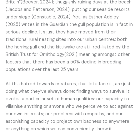
Britain”(Beever, 2024); thuggishly ruining days at the beach
(Jacobs and Patterson, 2024); putting our seaside resorts
under siege (Constable, 2024). Yet, as Esther Addley
(2025) writes in the Guardian the gull population is in fact in
serious decline. It’s just they have moved from their
traditional rural nesting sites into our urban centres; both
the herring gull and the kittiwake are still red-listed by the
British Trust for Ornithology(2021) meaning amongst other
factors that there has been a 50% decline in breeding
populations over the last 25 years.
All this hatred towards creatures, that let’s face it, are just
doing what they’ve always done: finding ways to survive. It
evokes a particular set of human qualities: our capacity to
villainise anything or anyone who we perceive to act against
our own interests; our problems with empathy; and our
astonishing capacity to project own badness to anywhere
or anything on which we can conveniently throw it.