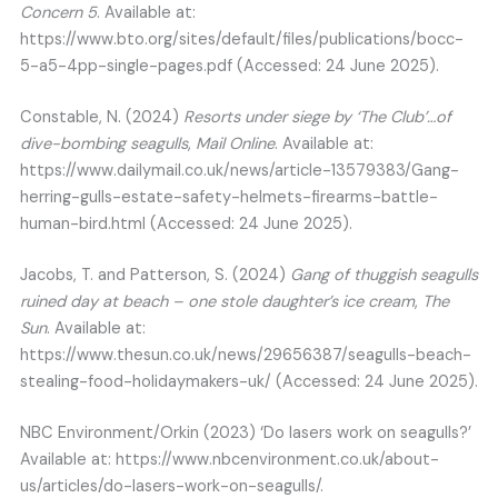
Concern 5
. Available at:
https://www.bto.org/sites/default/files/publications/bocc-
5-a5-4pp-single-pages.pdf (Accessed: 24 June 2025).
Constable, N. (2024)
Resorts under siege by ‘The Club’…of
dive-bombing seagulls
,
Mail Online
. Available at:
https://www.dailymail.co.uk/news/article-13579383/Gang-
herring-gulls-estate-safety-helmets-firearms-battle-
human-bird.html (Accessed: 24 June 2025).
Jacobs, T. and Patterson, S. (2024)
Gang of thuggish seagulls
ruined day at beach – one stole daughter’s ice cream
,
The
Sun
. Available at:
https://www.thesun.co.uk/news/29656387/seagulls-beach-
stealing-food-holidaymakers-uk/ (Accessed: 24 June 2025).
NBC Environment/Orkin (2023) ‘Do lasers work on seagulls?’
Available at: https://www.nbcenvironment.co.uk/about-
us/articles/do-lasers-work-on-seagulls/.