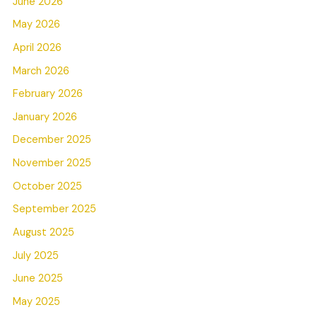
June 2026
May 2026
April 2026
March 2026
February 2026
January 2026
December 2025
November 2025
October 2025
September 2025
August 2025
July 2025
June 2025
May 2025