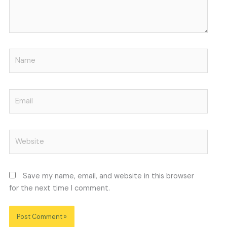
Name
Email
Website
Save my name, email, and website in this browser
for the next time I comment.