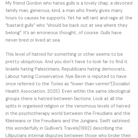
My friend Gordon who hates gulls is a lovely chap, a devoted
family man, generous, kind, a man who freely gives many
hours to causes he supports. Yet he will rant and rage at the
“bastard gulls” who “should be back out at sea where they
belong”. It’s an erroneous thought, of course. Gulls have
never bred or lived at sea.
This level of hatred for something or other seems to be
pretty ubiquitous. And you don’t have to look far to find it.
Israelis hating Palestinians, Republicans hating democrats,
Labour hating Conservative. Nye Bevin is reputed to have
once referred to the Tories as “lower than vermin”(Socialist
Health Association, 2025). Even within the same ideological
groups there is hatred between factions. Look at all the
splits in organised religion or the venomous levels of hatred
in the psychotherapy world between the Freudians and the
Klieineans or the Freudians and the Jungians. Swift satirised
this wonderfully in Gulliver’s Travels(1992) describing the
Lilliputians internal disputes between those who broke their