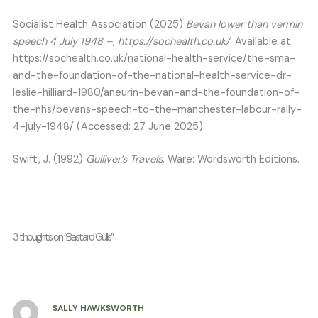
Socialist Health Association (2025)
Bevan lower than vermin
speech 4 July 1948 –
,
https://sochealth.co.uk/
. Available at:
https://sochealth.co.uk/national-health-service/the-sma-
and-the-foundation-of-the-national-health-service-dr-
leslie-hilliard-1980/aneurin-bevan-and-the-foundation-of-
the-nhs/bevans-speech-to-the-manchester-labour-rally-
4-july-1948/ (Accessed: 27 June 2025).
Swift, J. (1992)
Gulliver’s Travels
. Ware: Wordsworth Editions.
3 thoughts on “Bastard Gulls”
SALLY HAWKSWORTH