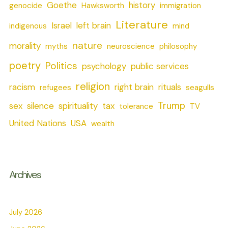
Goethe
history
genocide
Hawksworth
immigration
Literature
Israel
left brain
indigenous
mind
nature
morality
myths
neuroscience
philosophy
poetry
Politics
psychology
public services
religion
racism
right brain
rituals
refugees
seagulls
Trump
sex
silence
spirituality
tax
tolerance
TV
United Nations
USA
wealth
Archives
July 2026