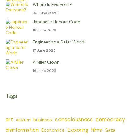
Where Is Everyone?
30 June 2026
Japanese Honour Code
18 June 2026
Engineering a Safer World
17 June 2026
A Killer Clown
16 June 2026
Tags
art
consciousness
democracy
asylum
business
disinformation
Exploring
films
Economics
Gaza