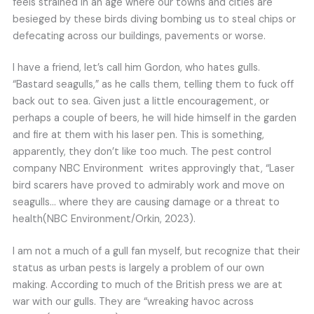
feels strained in an age where our towns and cities are
besieged by these birds diving bombing us to steal chips or
defecating across our buildings, pavements or worse.
I have a friend, let’s call him Gordon, who hates gulls.
“Bastard seagulls,” as he calls them, telling them to fuck off
back out to sea. Given just a little encouragement, or
perhaps a couple of beers, he will hide himself in the garden
and fire at them with his laser pen. This is something,
apparently, they don’t like too much. The pest control
company NBC Environment writes approvingly that, “Laser
bird scarers have proved to admirably work and move on
seagulls… where they are causing damage or a threat to
health(NBC Environment/Orkin, 2023).
I am not a much of a gull fan myself, but recognize that their
status as urban pests is largely a problem of our own
making. According to much of the British press we are at
war with our gulls. They are “wreaking havoc across