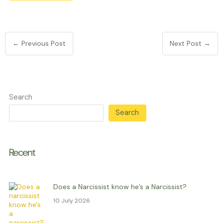
←
Previous Post
Next Post
→
Search
Search
Recent
Does a Narcissist know he’s a Narcissist?
10 July 2026