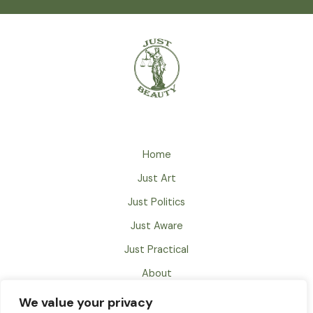
Home
Just Art
Just Politics
Just Aware
Just Practical
About
Just Books
We value your privacy