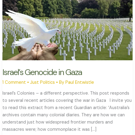
Israel’s Genocide in Gaza
1 Comment
•
Just Politics
• By
Paul Entwistle
Israel’s Colonies – a different perspective. This post responds
to several recent articles covering the war in Gaza I invite you
to read this extract from a recent Guardian article: ‘Australia’s
archives contain many colonial diaries. They are how we can
understand just how widespread frontier murders and
massacres were; how commonplace it was […]