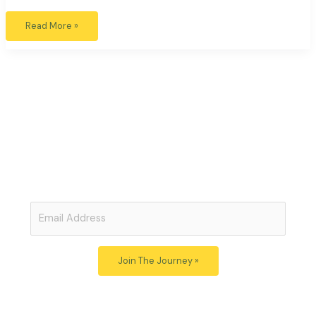
Read More »
Open Minds: Open Hearts
Subscribe to Our Free Newsletter
Join
Just Beauty
for thoughtful articles exploring the links
between art, politics, ecology and awareness.
Post your
comments and be part of the conversation.