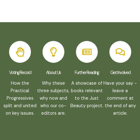
Voting Record
About Us
Further Reading
Get Involved
How the
Why these
A showcase of
Have your say -
Practical
three subjects,
books relevant
leave a
Progressives
why now and
to the Just
comment at
split and united
who our co-
Beauty project.
the end of any
on key issues.
editors are.
article.