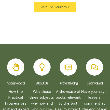
Voting Record
About Us
Further Reading
Get Involved
How the
Why these
A showcase of
Have your say -
Practical
three subjects,
books relevant
leave a
Progressives
why now and
to the Just
comment at
split and united
who our co-
Beauty project.
the end of any