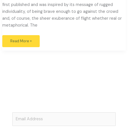
first published and was inspired by its message of rugged
individuality, of being brave enough to go against the crowd
and, of course, the sheer exuberance of flight whether real or
metaphorical. The
Read More »
Open Minds: Open Hearts
Subscribe to Our Free Newsletter
Join
Just Beauty
for thoughtful articles exploring the links
between art, politics, ecology and awareness.
Post your
comments and be part of the conversation.