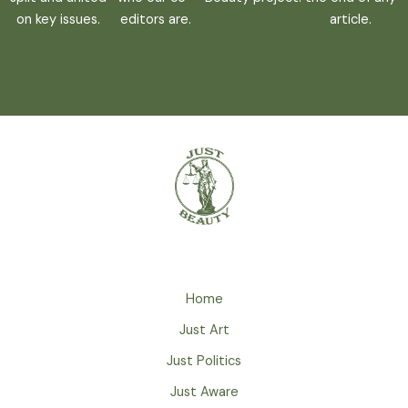
on key issues.
editors are.
article.
Home
Just Art
Just Politics
Just Aware