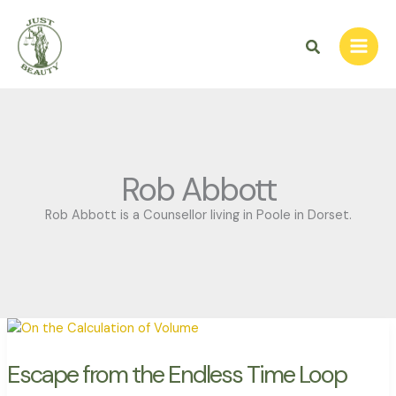
Skip
to
Search
content
Rob Abbott
Rob Abbott is a Counsellor living in Poole in Dorset.
Escape
from
the
Endless
Time
Escape from the Endless Time Loop
Loop