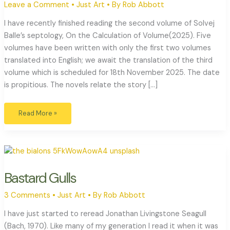
Leave a Comment
•
Just Art
• By
Rob Abbott
I have recently finished reading the second volume of Solvej
Balle’s septology, On the Calculation of Volume(2025). Five
volumes have been written with only the first two volumes
translated into English; we await the translation of the third
volume which is scheduled for 18th November 2025. The date
is propitious. The novels relate the story […]
Read More »
Bastard
Gulls
Bastard Gulls
3 Comments
•
Just Art
• By
Rob Abbott
I have just started to reread Jonathan Livingstone Seagull
(Bach, 1970). Like many of my generation I read it when it was