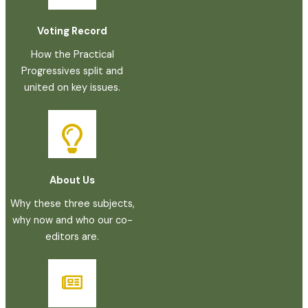
Voting Record
How the Practical
Progressives split and
united on key issues.
About Us
Why these three subjects,
why now and who our co-
editors are.