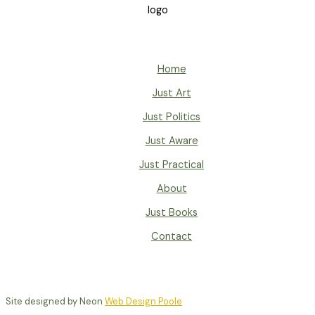
Home
Just Art
Just Politics
Just Aware
Just Practical
About
Just Books
Contact
Site designed by Neon
Web Design Poole