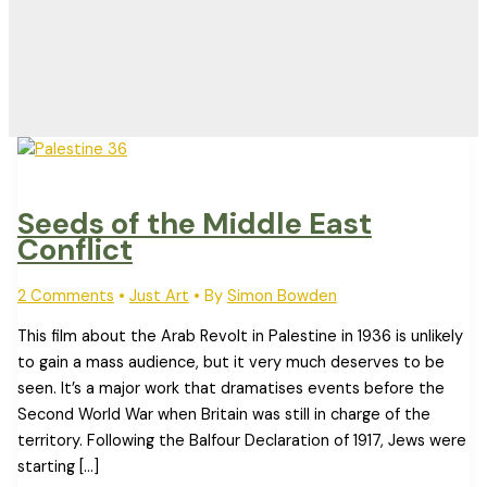
Seeds of the Middle East
Conflict
2 Comments
•
Just Art
• By
Simon Bowden
This film about the Arab Revolt in Palestine in 1936 is unlikely
to gain a mass audience, but it very much deserves to be
seen. It’s a major work that dramatises events before the
Second World War when Britain was still in charge of the
territory. Following the Balfour Declaration of 1917, Jews were
starting […]