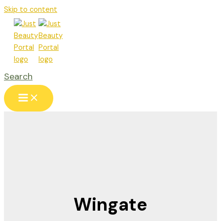
Skip to content
Search
Wingate