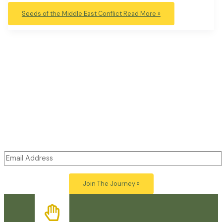
Seeds of the Middle East Conflict
Read More »
Open Minds: Open Hearts
Subscribe to Our Free Newsletter
Join
Just Beauty
for thoughtful articles exploring the links
between art, politics, ecology and awareness.
Post your
comments and be part of the conversation.