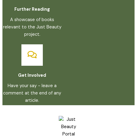
Further Reading
A showcase of books
relevant to the Just Beauty
project.
Get Involved
Have your say - leave a
comment at the end of any
article.